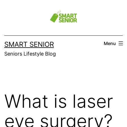
Skip
to
content
SMART SENIOR
Menu
Seniors Lifestyle Blog
What is laser
eye surgery?