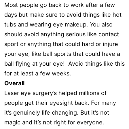
Most people go back to work after a few
days but make sure to avoid things like hot
tubs and wearing eye makeup. You also
should avoid anything serious like contact
sport or anything that could hard or injure
your eye, like ball sports that could have a
ball flying at your eye! Avoid things like this
for at least a few weeks.
Overall
Laser eye surgery’s helped millions of
people get their eyesight back. For many
it’s genuinely life changing. But it’s not
magic and it’s not right for everyone.