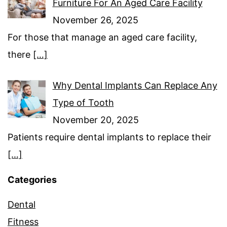
Furniture For An Aged Care Facility
November 26, 2025
For those that manage an aged care facility,
there
[…]
Why Dental Implants Can Replace Any
Type of Tooth
November 20, 2025
Patients require dental implants to replace their
[…]
Categories
Dental
Fitness