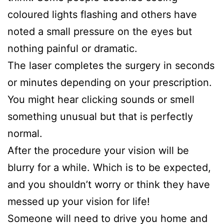
coloured lights flashing and others have
noted a small pressure on the eyes but
nothing painful or dramatic.
The laser completes the surgery in seconds
or minutes depending on your prescription.
You might hear clicking sounds or smell
something unusual but that is perfectly
normal.
After the procedure your vision will be
blurry for a while. Which is to be expected,
and you shouldn’t worry or think they have
messed up your vision for life!
Someone will need to drive you home and