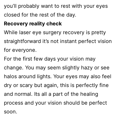
you’ll probably want to rest with your eyes
closed for the rest of the day.
Recovery reality check
While laser eye surgery recovery is pretty
straightforward it’s not instant perfect vision
for everyone.
For the first few days your vision may
change. You may seem slightly hazy or see
halos around lights. Your eyes may also feel
dry or scary but again, this is perfectly fine
and normal. Its all a part of the healing
process and your vision should be perfect
soon.