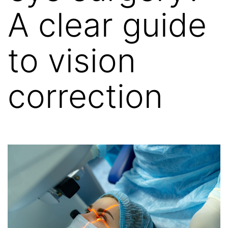
A clear guide
to vision
correction