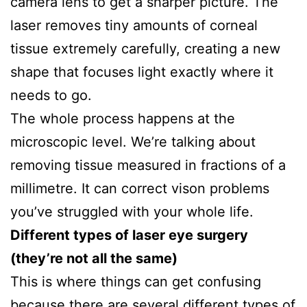
camera lens to get a sharper picture. The
laser removes tiny amounts of corneal
tissue extremely carefully, creating a new
shape that focuses light exactly where it
needs to go.
The whole process happens at the
microscopic level. We’re talking about
removing tissue measured in fractions of a
millimetre. It can correct vison problems
you’ve struggled with your whole life.
Different types of laser eye surgery
(they’re not all the same)
This is where things can get confusing
because there are several different types of