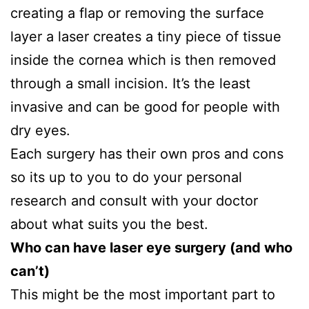
creating a flap or removing the surface
layer a laser creates a tiny piece of tissue
inside the cornea which is then removed
through a small incision. It’s the least
invasive and can be good for people with
dry eyes.
Each surgery has their own pros and cons
so its up to you to do your personal
research and consult with your doctor
about what suits you the best.
Who can have laser eye surgery (and who
can’t)
This might be the most important part to