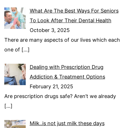
What Are The Best Ways For Seniors
To Look After Their Dental Health
October 3, 2025
There are many aspects of our lives which each
one of
[…]
Dealing with Prescription Drug
Addiction & Treatment Options
February 21, 2025
Are prescription drugs safe? Aren’t we already
[…]
Milk..is not just milk these days