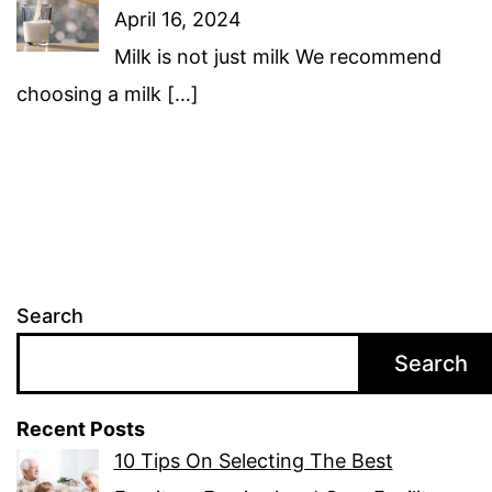
April 16, 2024
Milk is not just milk We recommend
choosing a milk
[…]
Search
Search
Recent Posts
10 Tips On Selecting The Best