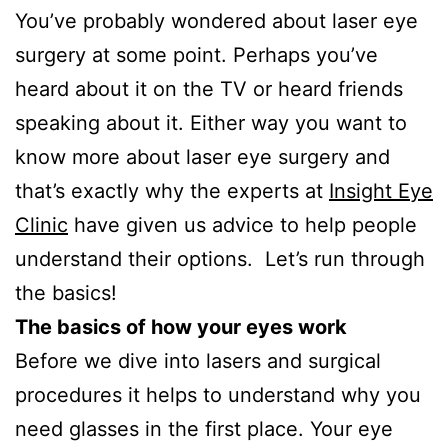
You’ve probably wondered about laser eye
surgery at some point. Perhaps you’ve
heard about it on the TV or heard friends
speaking about it. Either way you want to
know more about laser eye surgery and
that’s exactly why the experts at
Insight Eye
Clinic
have given us advice to help people
understand their options. Let’s run through
the basics!
The basics of how your eyes work
Before we dive into lasers and surgical
procedures it helps to understand why you
need glasses in the first place. Your eye