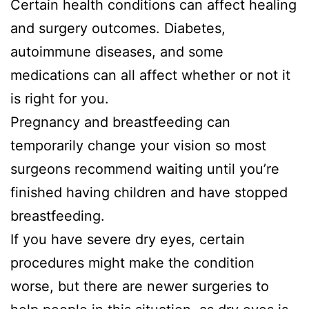
Certain health conditions can affect healing
and surgery outcomes. Diabetes,
autoimmune diseases, and some
medications can all affect whether or not it
is right for you.
Pregnancy and breastfeeding can
temporarily change your vision so most
surgeons recommend waiting until you’re
finished having children and have stopped
breastfeeding.
If you have severe dry eyes, certain
procedures might make the condition
worse, but there are newer surgeries to