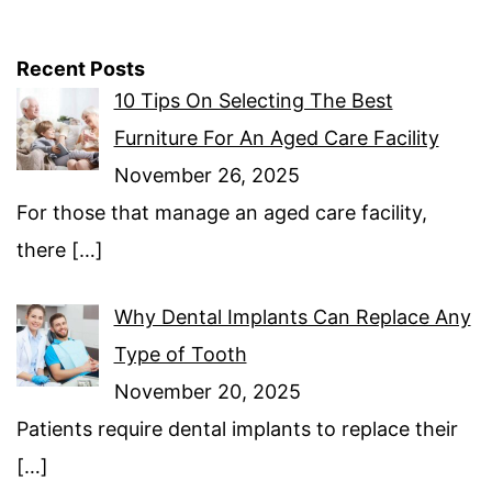
Recent Posts
10 Tips On Selecting The Best
Furniture For An Aged Care Facility
November 26, 2025
For those that manage an aged care facility,
there
[…]
Why Dental Implants Can Replace Any
Type of Tooth
November 20, 2025
Patients require dental implants to replace their
[…]