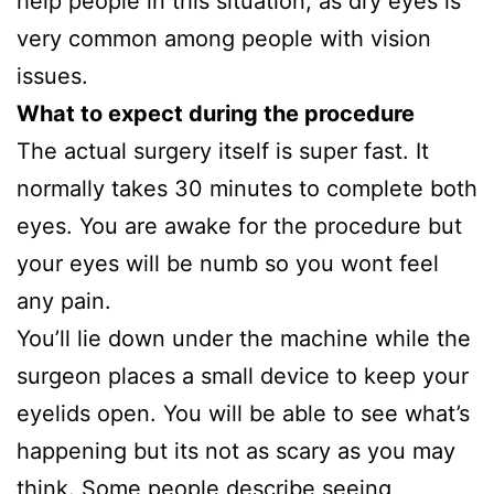
help people in this situation, as dry eyes is
very common among people with vision
issues.
What to expect during the procedure
The actual surgery itself is super fast. It
normally takes 30 minutes to complete both
eyes. You are awake for the procedure but
your eyes will be numb so you wont feel
any pain.
You’ll lie down under the machine while the
surgeon places a small device to keep your
eyelids open. You will be able to see what’s
happening but its not as scary as you may
think. Some people describe seeing