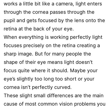
works a little bit like a camera, light enters
through the cornea passes through the
pupil and gets focused by the lens onto the
retina at the back of your eye.
When everything is working perfectly light
focuses precisely on the retina creating a
sharp image. But for many people the
shape of their eye means light doesn’t
focus quite where it should. Maybe your
eye’s slightly too long too short or your
cornea isn’t perfectly curved.
These slight small differences are the main
cause of most common vision problems you