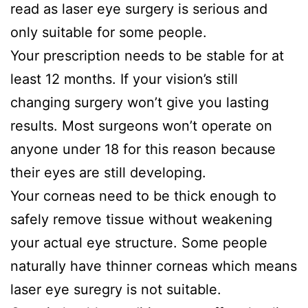
read as laser eye surgery is serious and
only suitable for some people.
Your prescription needs to be stable for at
least 12 months. If your vision’s still
changing surgery won’t give you lasting
results. Most surgeons won’t operate on
anyone under 18 for this reason because
their eyes are still developing.
Your corneas need to be thick enough to
safely remove tissue without weakening
your actual eye structure. Some people
naturally have thinner corneas which means
laser eye suregry is not suitable.