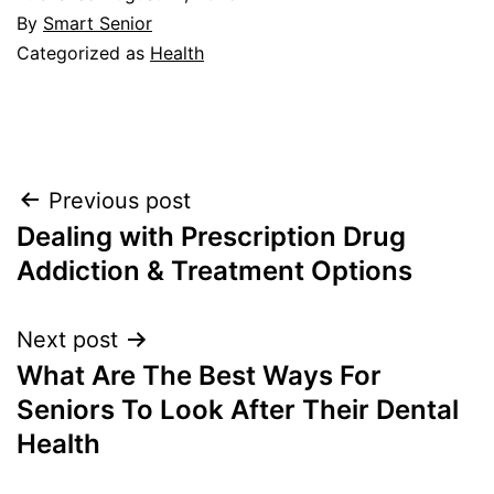
By
Smart Senior
Categorized as
Health
Post
Previous post
Dealing with Prescription Drug
navigation
Addiction & Treatment Options
Next post
What Are The Best Ways For
Seniors To Look After Their Dental
Health