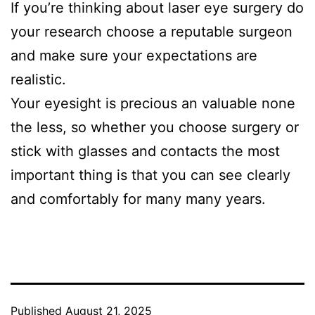
If you’re thinking about laser eye surgery do
your research choose a reputable surgeon
and make sure your expectations are
realistic.
Your eyesight is precious an valuable none
the less, so whether you choose surgery or
stick with glasses and contacts the most
important thing is that you can see clearly
and comfortably for many many years.
Published
August 21, 2025