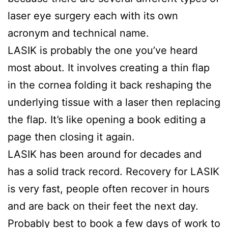
laser eye surgery each with its own
acronym and technical name.
LASIK is probably the one you’ve heard
most about. It involves creating a thin flap
in the cornea folding it back reshaping the
underlying tissue with a laser then replacing
the flap. It’s like opening a book editing a
page then closing it again.
LASIK has been around for decades and
has a solid track record. Recovery for LASIK
is very fast, people often recover in hours
and are back on their feet the next day.
Probably best to book a few days of work to