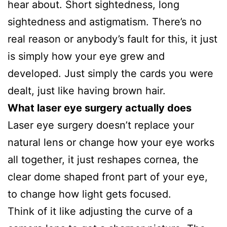
hear about. Short sightedness, long
sightedness and astigmatism. There’s no
real reason or anybody’s fault for this, it just
is simply how your eye grew and
developed. Just simply the cards you were
dealt, just like having brown hair.
What laser eye surgery actually does
Laser eye surgery doesn’t replace your
natural lens or change how your eye works
all together, it just reshapes cornea, the
clear dome shaped front part of your eye,
to change how light gets focused.
Think of it like adjusting the curve of a