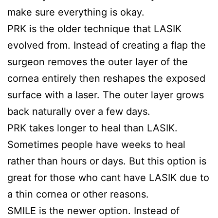
make sure everything is okay.
PRK is the older technique that LASIK
evolved from. Instead of creating a flap the
surgeon removes the outer layer of the
cornea entirely then reshapes the exposed
surface with a laser. The outer layer grows
back naturally over a few days.
PRK takes longer to heal than LASIK.
Sometimes people have weeks to heal
rather than hours or days. But this option is
great for those who cant have LASIK due to
a thin cornea or other reasons.
SMILE is the newer option. Instead of