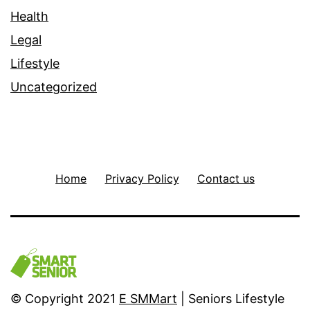
Health
Legal
Lifestyle
Uncategorized
Home
Privacy Policy
Contact us
© Copyright 2021
E SMMart
| Seniors Lifestyle