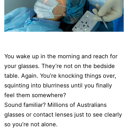
You wake up in the morning and reach for
your glasses. They’re not on the bedside
table. Again. You’re knocking things over,
squinting into blurriness until you finally
feel them somewhere?
Sound familiar? Millions of Australians
glasses or contact lenses just to see clearly
so you’re not alone.