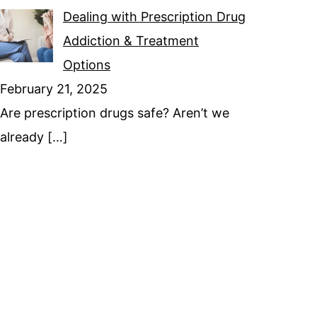
Dealing with Prescription Drug
Addiction & Treatment
Options
February 21, 2025
Are prescription drugs safe? Aren’t we
already
[…]