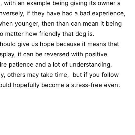
n, with an example being giving its owner a
onversely, if they have had a bad experience,
 when younger, then than can mean it being
no matter how friendly that dog is.
should give us hope because it means that
play, it can be reversed with positive
re patience and a lot of understanding.
 others may take time, but if you follow
hould hopefully become a stress-free event