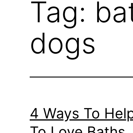
Tag:
ba
dogs
4 Ways To Hel
To Love Baths