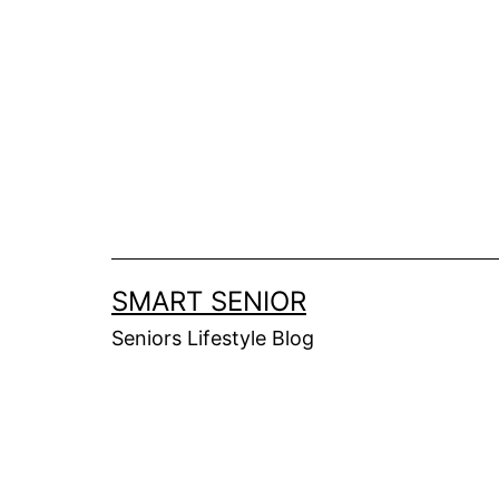
Skip
to
content
SMART SENIOR
Seniors Lifestyle Blog