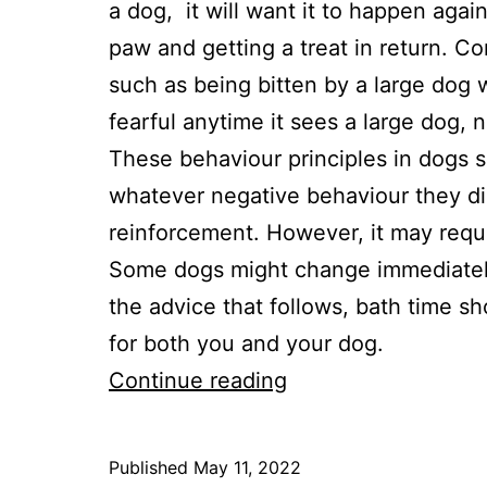
a dog, it will want it to happen agai
paw and getting a treat in return. C
such as being bitten by a large dog
fearful anytime it sees a large dog, 
These behaviour principles in dogs 
whatever negative behaviour they dis
reinforcement. However, it may requi
Some dogs might change immediately,
the advice that follows, bath time s
for both you and your dog.
4
Continue reading
Ways
To
Published
May 11, 2022