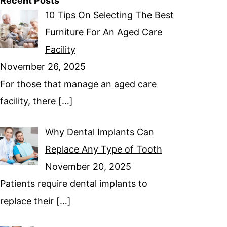
Recent Posts
10 Tips On Selecting The Best
Furniture For An Aged Care
Facility
November 26, 2025
For those that manage an aged care
facility, there
[…]
Why Dental Implants Can
Replace Any Type of Tooth
November 20, 2025
Patients require dental implants to
replace their
[…]