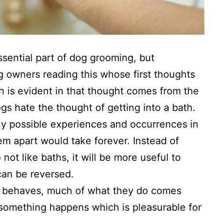
ssential part of dog grooming, but
g owners reading this whose first thoughts
ich is evident in that thought comes from the
gs hate the thought of getting into a bath.
ny possible experiences and occurrences in
hem apart would take forever. Instead of
ot like baths, it will be more useful to
 can be reversed.
t behaves, much of what they do comes
f something happens which is pleasurable for