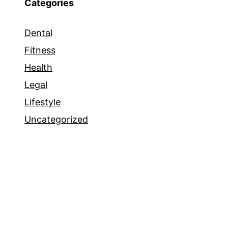
Categories
Dental
Fitness
Health
Legal
Lifestyle
Uncategorized