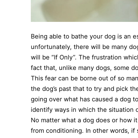
Being able to bathe your dog is an e
unfortunately, there will be many do
will be “If Only”. The frustration wh
fact that, unlike many dogs, some do
This fear can be borne out of so ma
the dog’s past that to try and pick t
going over what has caused a dog to n
identify ways in which the situation
No matter what a dog does or how i
from conditioning. In other words, i