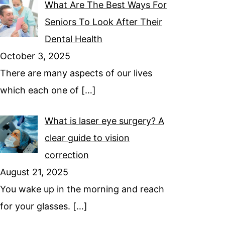
What Are The Best Ways For
Seniors To Look After Their
Dental Health
October 3, 2025
There are many aspects of our lives
which each one of
[…]
What is laser eye surgery? A
clear guide to vision
correction
August 21, 2025
You wake up in the morning and reach
for your glasses.
[…]