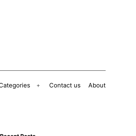
Categories
Contact us
About
Open
menu