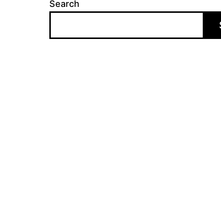
Search