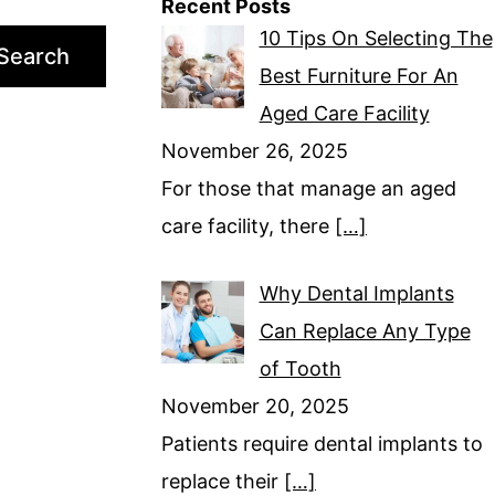
Recent Posts
10 Tips On Selecting The
Search
Best Furniture For An
Aged Care Facility
November 26, 2025
For those that manage an aged
care facility, there
[…]
Why Dental Implants
Can Replace Any Type
of Tooth
November 20, 2025
Patients require dental implants to
replace their
[…]