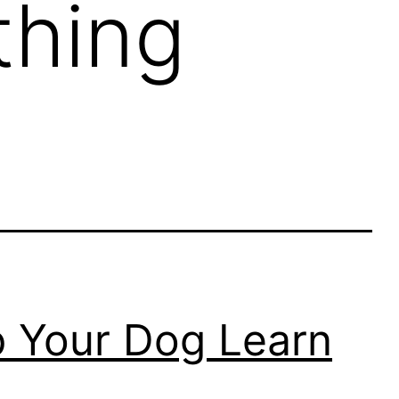
thing
p Your Dog Learn