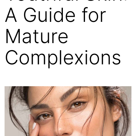
A Guide for
Mature
Complexions