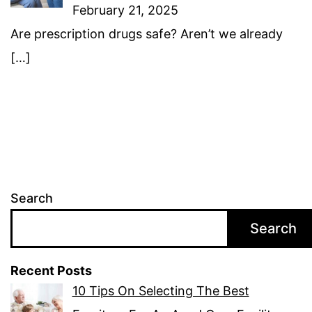
February 21, 2025
Are prescription drugs safe? Aren’t we already
[…]
Search
Search
Recent Posts
10 Tips On Selecting The Best