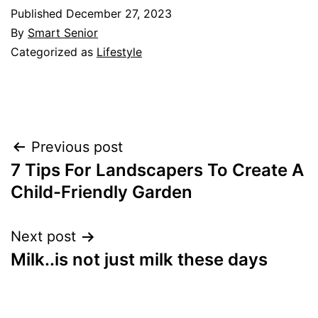
Published
December 27, 2023
By
Smart Senior
Categorized as
Lifestyle
Post
Previous post
7 Tips For Landscapers To Create A
navigation
Child-Friendly Garden
Next post
Milk..is not just milk these days