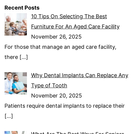
Recent Posts
10 Tips On Selecting The Best
Furniture For An Aged Care Facility
November 26, 2025
For those that manage an aged care facility,
there
[…]
Why Dental Implants Can Replace Any
Type of Tooth
November 20, 2025
Patients require dental implants to replace their
[…]