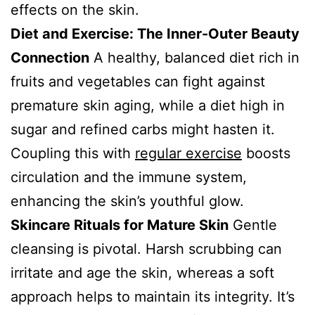
effects on the skin.
Diet and Exercise: The Inner-Outer Beauty
Connection
A healthy, balanced diet rich in
fruits and vegetables can fight against
premature skin aging, while a diet high in
sugar and refined carbs might hasten it.
Coupling this with
regular exercise
boosts
circulation and the immune system,
enhancing the skin’s youthful glow.
Skincare Rituals for Mature Skin
Gentle
cleansing is pivotal. Harsh scrubbing can
irritate and age the skin, whereas a soft
approach helps to maintain its integrity. It’s