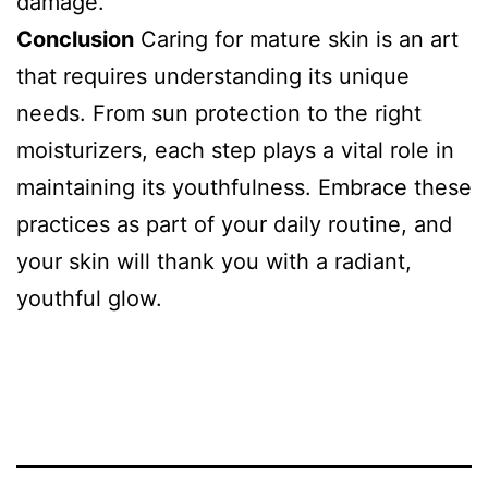
damage.
Conclusion
Caring for mature skin is an art
that requires understanding its unique
needs. From sun protection to the right
moisturizers, each step plays a vital role in
maintaining its youthfulness. Embrace these
practices as part of your daily routine, and
your skin will thank you with a radiant,
youthful glow.