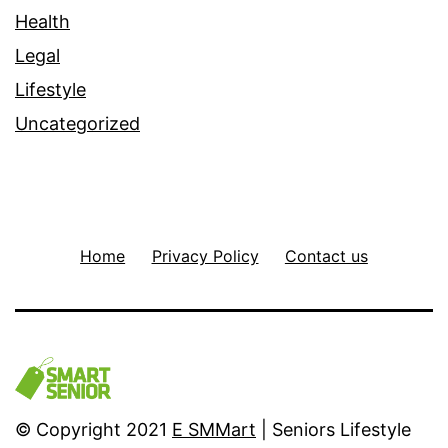
Health
Legal
Lifestyle
Uncategorized
Home
Privacy Policy
Contact us
© Copyright 2021
E SMMart
| Seniors Lifestyle