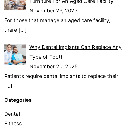
Furniture For An Aged Care Facility
November 26, 2025
For those that manage an aged care facility,
there
[…]
Why Dental Implants Can Replace Any
Type of Tooth
November 20, 2025
Patients require dental implants to replace their
[…]
Categories
Dental
Fitness