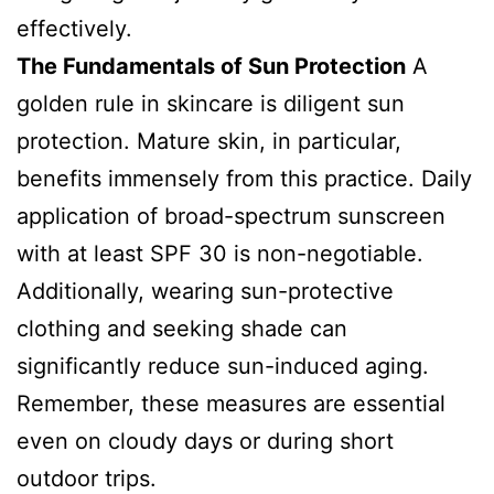
effectively.
The Fundamentals of Sun Protection
A
golden rule in skincare is diligent sun
protection. Mature skin, in particular,
benefits immensely from this practice. Daily
application of broad-spectrum sunscreen
with at least SPF 30 is non-negotiable.
Additionally, wearing sun-protective
clothing and seeking shade can
significantly reduce sun-induced aging.
Remember, these measures are essential
even on cloudy days or during short
outdoor trips.