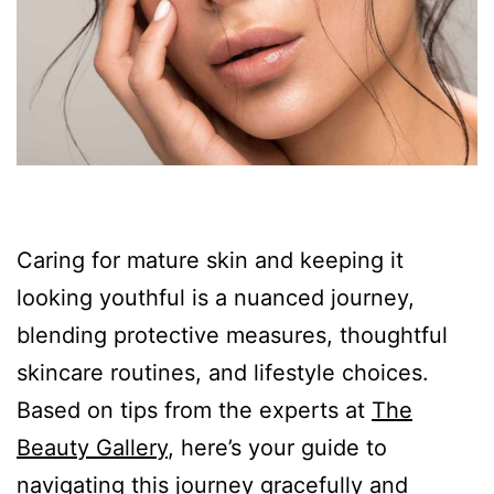
Caring for mature skin and keeping it
looking youthful is a nuanced journey,
blending protective measures, thoughtful
skincare routines, and lifestyle choices.
Based on tips from the experts at
The
Beauty Gallery
, here’s your guide to
navigating this journey gracefully and