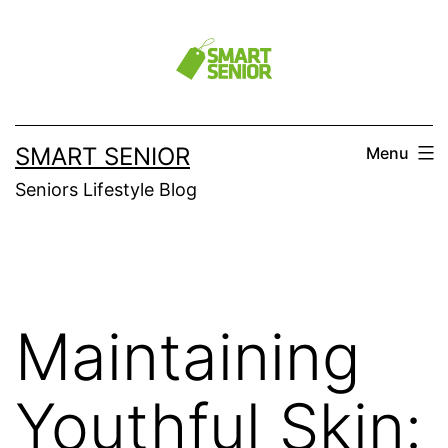
Skip
to
content
SMART SENIOR
Menu
Seniors Lifestyle Blog
Maintaining
Youthful Skin: