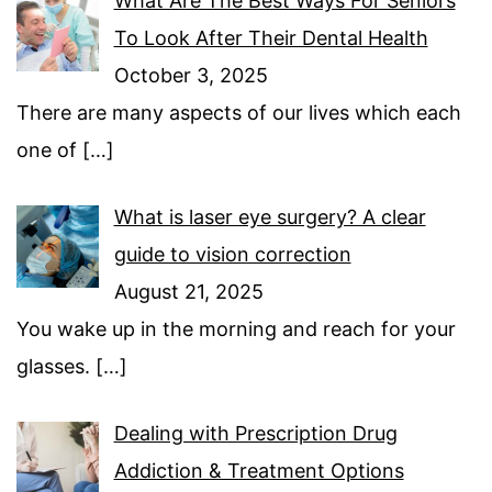
What Are The Best Ways For Seniors
To Look After Their Dental Health
October 3, 2025
There are many aspects of our lives which each
one of
[…]
What is laser eye surgery? A clear
guide to vision correction
August 21, 2025
You wake up in the morning and reach for your
glasses.
[…]
Dealing with Prescription Drug
Addiction & Treatment Options