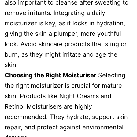
also important to cleanse after sweating to
remove irritants. Integrating a daily
moisturizer is key, as it locks in hydration,
giving the skin a plumper, more youthful
look. Avoid skincare products that sting or
burn, as they might irritate and age the
skin.
Choosing the Right Moisturiser
Selecting
the right moisturizer is crucial for mature
skin. Products like Night Creams and
Retinol Moisturisers are highly
recommended. They hydrate, support skin
repair, and protect against environmental