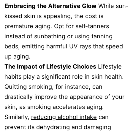
Embracing the Alternative Glow
While sun-
kissed skin is appealing, the cost is
premature aging. Opt for self-tanners
instead of sunbathing or using tanning
beds, emitting
harmful UV rays
that speed
up aging.
The Impact of Lifestyle Choices
Lifestyle
habits play a significant role in skin health.
Quitting smoking, for instance, can
drastically improve the appearance of your
skin, as smoking accelerates aging.
Similarly,
reducing alcohol intake
can
prevent its dehydrating and damaging