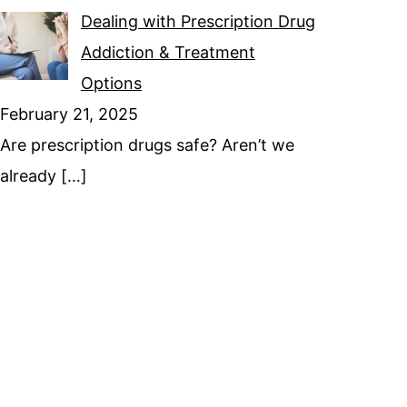
Dealing with Prescription Drug
Addiction & Treatment
Options
February 21, 2025
Are prescription drugs safe? Aren’t we
already
[…]