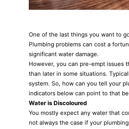
One of the last things you want to 
Plumbing problems can cost a fortun
significant water damage.
However, you can pre-empt issues tha
than later in some situations. Typica
system. So, how can you tell your pl
indicators below can point to that be
Water is Discoloured
You mostly expect any water that com
not always the case if your plumbing