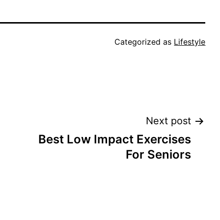
Categorized as
Lifestyle
Next post
Best Low Impact Exercises
For Seniors