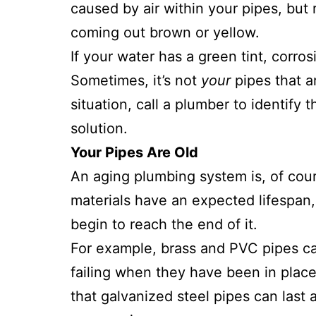
caused by air within your pipes, but 
coming out brown or yellow.
If your water has a green tint, corro
Sometimes, it’s not
your
pipes that ar
situation, call a plumber to identify
solution.
Your Pipes Are Old
An aging plumbing system is, of course
materials have an expected lifespan,
begin to reach the end of it.
For example, brass and PVC pipes can
failing when they have been in plac
that galvanized steel pipes can last 