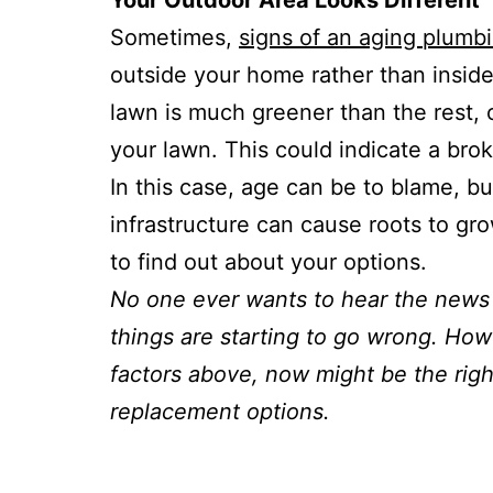
Your Outdoor Area Looks Different
Sometimes,
signs of an aging plumb
outside your home rather than inside
lawn is much greener than the rest,
your lawn. This could indicate a brok
In this case, age can be to blame, bu
infrastructure can cause roots to gr
to find out about your options.
No one ever wants to hear the news 
things are starting to go wrong. Howe
factors above, now might be the righ
replacement options.