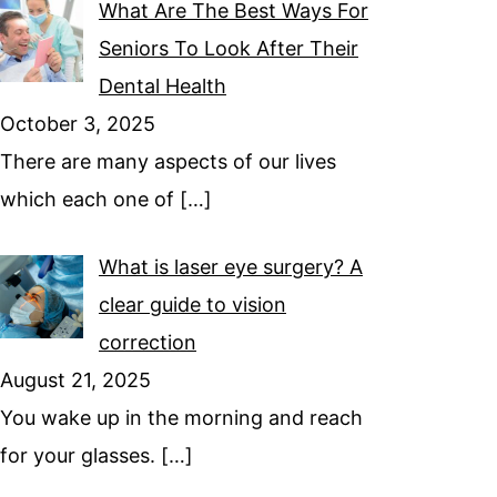
What Are The Best Ways For
Seniors To Look After Their
Dental Health
October 3, 2025
There are many aspects of our lives
which each one of
[…]
What is laser eye surgery? A
clear guide to vision
correction
August 21, 2025
You wake up in the morning and reach
for your glasses.
[…]