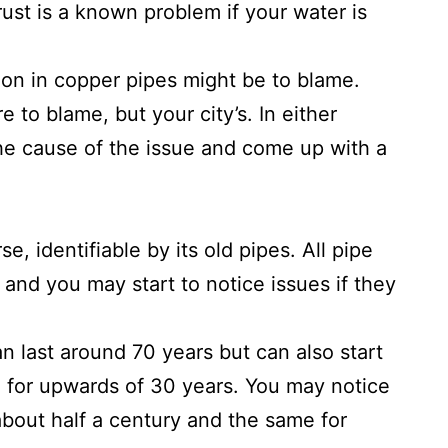
rust is a known problem if your water is
sion in copper pipes might be to blame.
e to blame, but your city’s. In either
 the cause of the issue and come up with a
, identifiable by its old pipes. All pipe
 and you may start to notice issues if they
 last around 70 years but can also start
e for upwards of 30 years. You may notice
about half a century and the same for