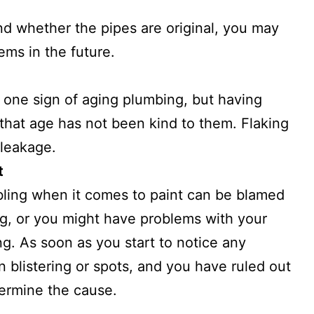
nd whether the pipes are original, you may
ms in the future.
 one sign of aging plumbing, but having
 that age has not been kind to them. Flaking
 leakage.
t
bbling when it comes to paint can be blamed
ng, or you might have problems with your
ng. As soon as you start to notice any
n blistering or spots, and you have ruled out
termine the cause.