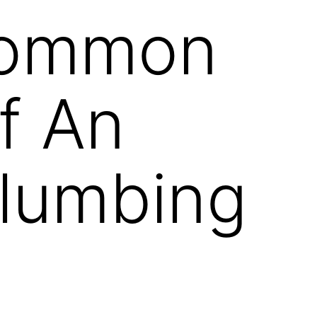
Common
f An
Plumbing