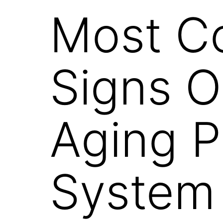
Most 
Signs O
Aging 
System