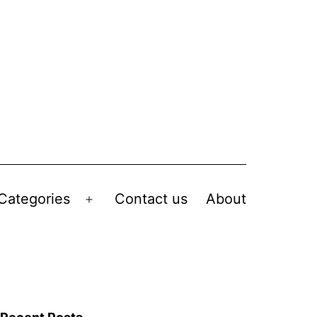
Categories
Contact us
About
Open
menu