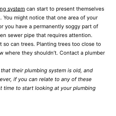
ing system
can start to present themselves
. You might notice that one area of your
 or you have a permanently soggy part of
en sewer pipe that requires attention.
t so can trees. Planting trees too close to
ow where they shouldn’t. Contact a plumber
that their plumbing system is old, and
ver, if you can relate to any of these
t time to start looking at your plumbing