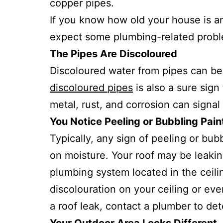
copper pipes.
If you know how old your house is a
expect some plumbing-related proble
The Pipes Are Discoloured
Discoloured water from pipes can be
discoloured pipes
is also a sure sign
metal, rust, and corrosion can signal
You Notice Peeling or Bubbling Pain
Typically, any sign of peeling or bu
on moisture. Your roof may be leaki
plumbing system located in the ceili
discolouration on your ceiling or eve
a roof leak, contact a plumber to de