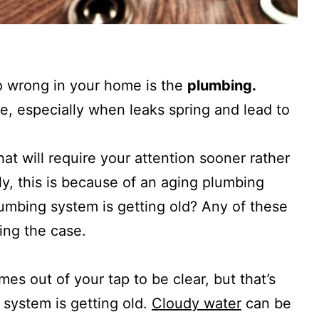
go wrong in your home is the
plumbing.
e, especially when leaks spring and lead to
t will require your attention sooner rather
lly, this is because of an aging plumbing
umbing system is getting old? Any of these
ing the case.
es out of your tap to be clear, but that’s
 system is getting old.
Cloudy water
can be