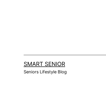
Skip
to
content
SMART SENIOR
Seniors Lifestyle Blog