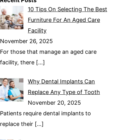
Recent Posts
10 Tips On Selecting The Best
Furniture For An Aged Care
Facility
November 26, 2025
For those that manage an aged care
facility, there
[…]
Why Dental Implants Can
Replace Any Type of Tooth
November 20, 2025
Patients require dental implants to
replace their
[…]