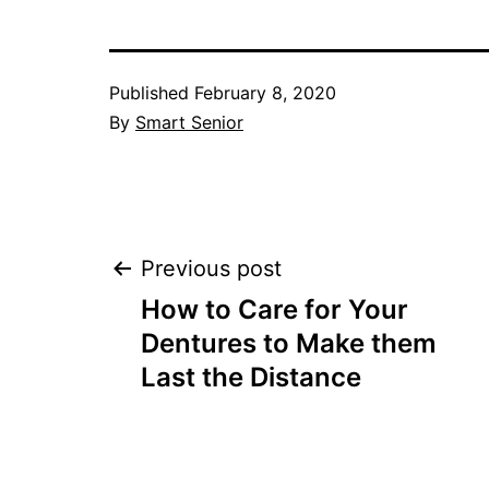
Published
February 8, 2020
By
Smart Senior
Post
Previous post
How to Care for Your
navigation
Dentures to Make them
Last the Distance